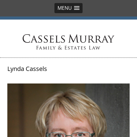
MENU
Cassels Murray
Lynda Cassels