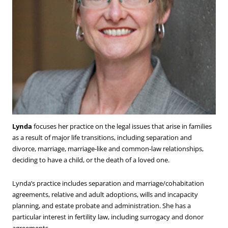
Lynda
focuses her practice on the legal issues that arise in families
as a result of major life transitions, including separation and
divorce, marriage, marriage-like and common-law relationships,
deciding to have a child, or the death of a loved one.
Lynda’s practice includes separation and marriage/cohabitation
agreements, relative and adult adoptions, wills and incapacity
planning, and estate probate and administration. She has a
particular interest in fertility law, including surrogacy and donor