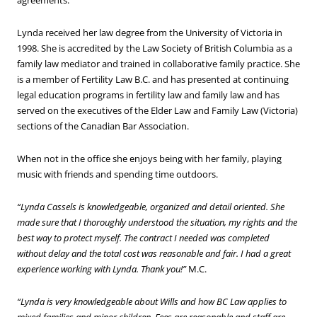
agreements.
Lynda received her law degree from the University of Victoria in
1998. She is accredited by the Law Society of British Columbia as a
family law mediator and trained in collaborative family practice. She
is a member of Fertility Law B.C. and has presented at continuing
legal education programs in fertility law and family law and has
served on the executives of the Elder Law and Family Law (Victoria)
sections of the Canadian Bar Association.
When not in the office she enjoys being with her family, playing
music with friends and spending time outdoors.
“Lynda Cassels is knowledgeable, organized and detail oriented. She
made sure that I thoroughly understood the situation, my rights and the
best way to protect myself. The contract I needed was completed
without delay and the total cost was reasonable and fair. I had a great
experience working with Lynda. Thank you!”
M.C.
“Lynda is very knowledgeable about Wills and how BC Law applies to